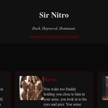
Sir Nitro
Dark. Depraved. Dominant.
Home
Poetry
Stories
About
Harem
you
You wake too Daddy
holding you close to him in
lf,
your arms, you look in to his
n
eyes and peer. You sense