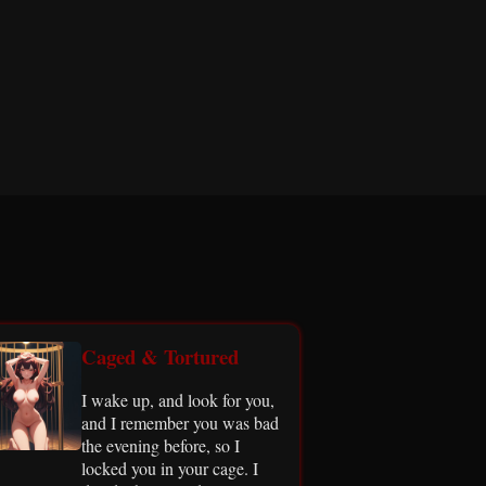
Caged & Tortured
I wake up, and look for you,
and I remember you was bad
the evening before, so I
locked you in your cage. I