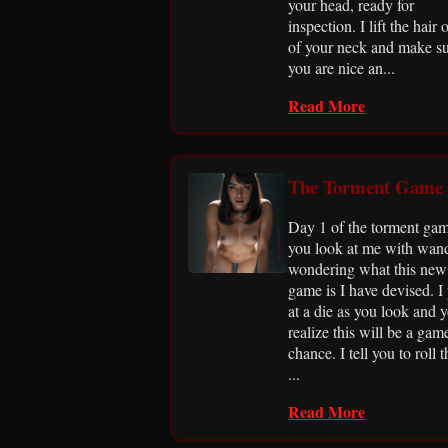
your head, ready for
inspection. I lift the hair o
of your neck and make s
you are nice an...
Read More
The Torment Game
Day 1 of the torment gam
you look at me with wan
wondering what this new
game is I have devised. I 
at a die as you look and 
realize this will be a gam
chance. I tell you to roll t
...
Read More