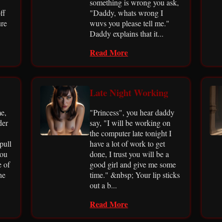
something is wrong you ask,
ff
"Daddy, whats wrong I
ure
wuvs you please tell me."
Daddy explains that it...
Read More
Late Night Working
e,
"Princess", you hear daddy
der
say, "I will be working on
the computer late tonight I
pull
have a lot of work to get
you
done, I trust you will be a
e of
good girl and give me some
he
time." &nbsp; Your lip sticks
out a b...
Read More