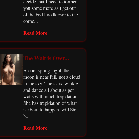
decide that I need to torment
you some more as I get out
of the bed I walk over to the
corne...
Read More
The Wait is Over...
A cool spring night, the
moon is near full, not a cloud
in the sky. The stars twinkle
and dance all about as pet
waits with much trepidation.
She has trepidation of what
is about to happen, will Sir
b...
Read More