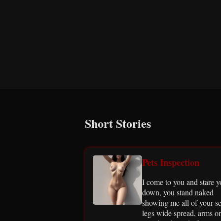
Short Stories
Pets Inspection
I come to you and stare 
down, you stand naked
showing me all of your se
legs wide spread, arms o